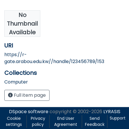
No
Authors
Thumbnail
Abumosa, M.
Available
URI
https://r-
gate.arabou.edu.kw//handle/123456789/153
Collections
Computer
Full item page
DSpace software
copyright © 2002-2026
LYRASIS
Support
Cookie
Privacy
End User
Send
settings
policy
Agreement
Feedback