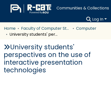
Communities & Collections
Log In
Home
Faculty of Computer Studies
Computer
University students' perspectives on the use of interactive presentation technologies
University students'
perspectives on the use of
interactive presentation
technologies