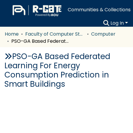
Communities & Collections
Log In
Home
Faculty of Computer Studies
Computer
PSO-GA Based Federated Learning For Energy Consumption Prediction in Smart Buildings
PSO-GA Based Federated
Learning For Energy
Consumption Prediction in
Smart Buildings