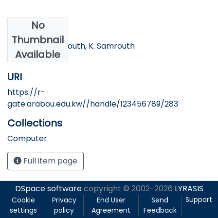
No
Authors
Thumbnail
N. Bakir, A. Samrouth, K. Samrouth
Available
URI
https://r-
gate.arabou.edu.kw//handle/123456789/283
Collections
Computer
Full item page
DSpace software
copyright © 2002-2026
LYRASIS
Support
Cookie
Privacy
End User
Send
settings
policy
Agreement
Feedback