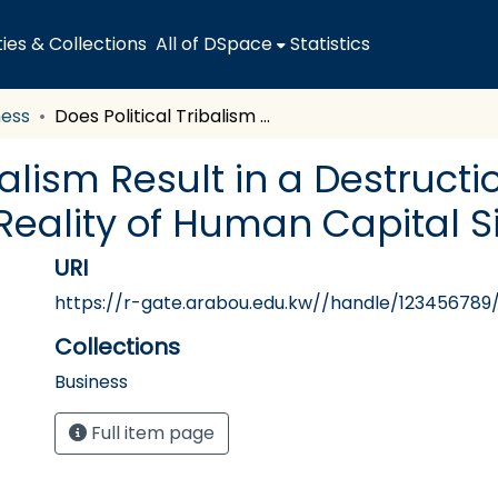
es & Collections
All of DSpace
Statistics
ness
Does Political Tribalism Result in a Destruction of Meritocracy? An Overview of the Reality of Human Capital Situation in Kuwait
balism Result in a Destruct
Reality of Human Capital Si
URI
https://r-gate.arabou.edu.kw//handle/123456789
Collections
Business
Full item page