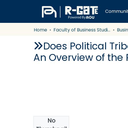
Communiti
Home
Faculty of Business Studies
Busi
Does Political Tri
An Overview of the 
No
Date