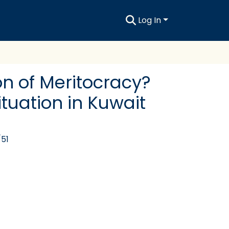
Log In
ion of Meritocracy?
tuation in Kuwait
/51