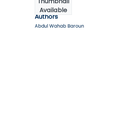
Thumbnail
2025
Available
Authors
Abdul Wahab Baroun