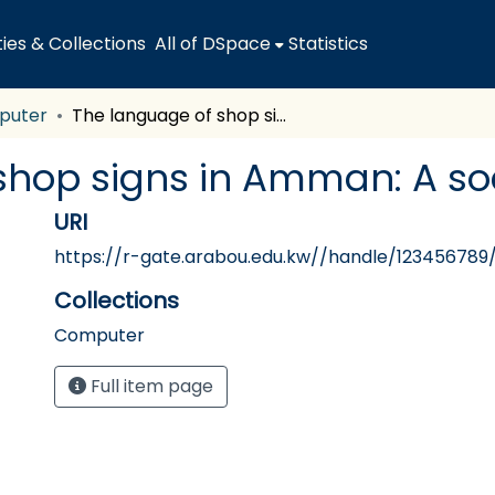
es & Collections
All of DSpace
Statistics
puter
The language of shop signs in Amman: A sociolinguistic study
hop signs in Amman: A soc
URI
https://r-gate.arabou.edu.kw//handle/123456789
Collections
Computer
Full item page