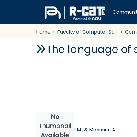
Communiti
Home
Faculty of Computer Studies
Com
The language of s
No
Authors
Thumbnail
Hussein, R., Nofal, M., & Mansour, A.
Available