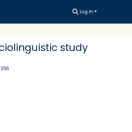
Log In
iolinguistic study
/256