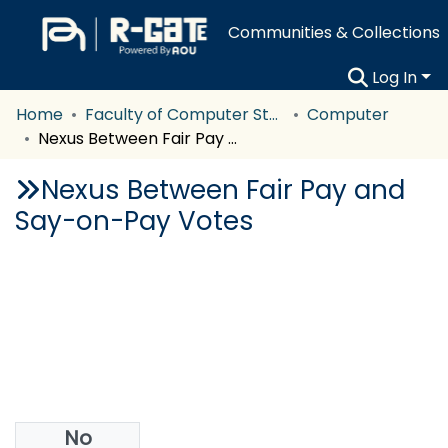
Communities & Collections
Log In
Home
Faculty of Computer Studies
Computer
Nexus Between Fair Pay and Say-on-Pay Votes
Nexus Between Fair Pay and
Say-on-Pay Votes
No