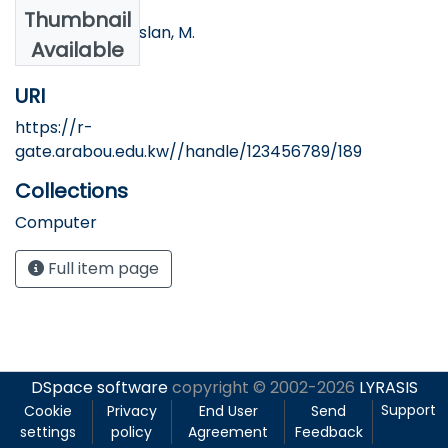
Authors
Thumbnail
Alqatan, A., & Arslan, M.
Available
URI
https://r-
gate.arabou.edu.kw//handle/123456789/189
Collections
Computer
Full item page
DSpace software
copyright © 2002-2026
LYRASIS
Support
Cookie
Privacy
End User
Send
settings
policy
Agreement
Feedback