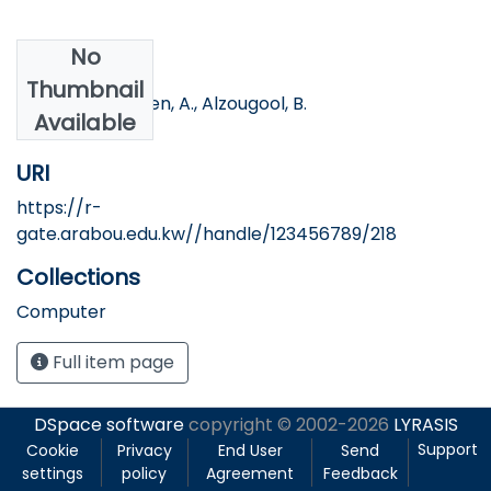
No
Authors
Thumbnail
Banna, S., Ottesen, A., Alzougool, B.
Available
URI
https://r-
gate.arabou.edu.kw//handle/123456789/218
Collections
Computer
Full item page
DSpace software
copyright © 2002-2026
LYRASIS
Support
Cookie
Privacy
End User
Send
settings
policy
Agreement
Feedback