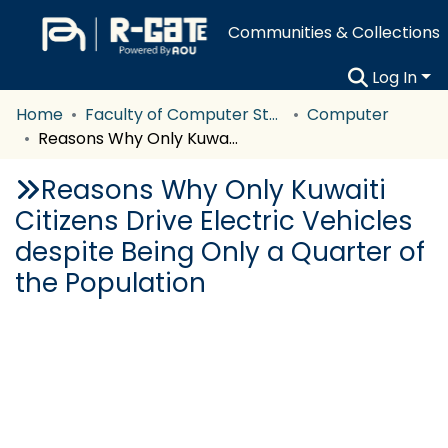
Communities & Collections
Log In
Home
Faculty of Computer Studies
Computer
Reasons Why Only Kuwaiti Citizens Drive Electric Vehicles despite Being Only a Quarter of the Population
Reasons Why Only Kuwaiti
Citizens Drive Electric Vehicles
despite Being Only a Quarter of
the Population