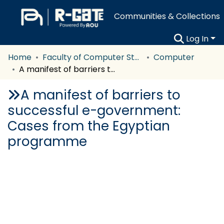
Communities & Collections
Log In
Home
Faculty of Computer Studies
Computer
A manifest of barriers to successful e-government: Cases from the Egyptian programme
A manifest of barriers to
successful e-government:
Cases from the Egyptian
programme