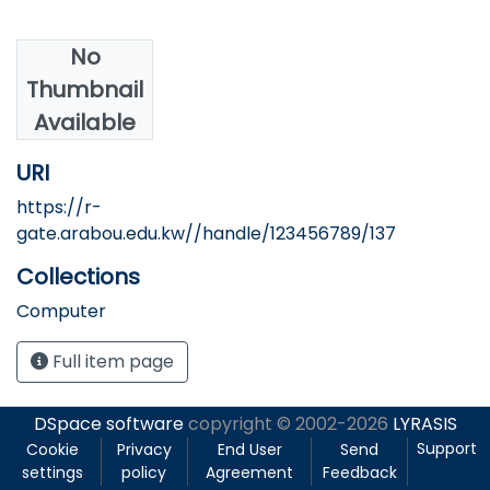
No
Authors
Thumbnail
Abdelkader, A.
Available
URI
https://r-
gate.arabou.edu.kw//handle/123456789/137
Collections
Computer
Full item page
DSpace software
copyright © 2002-2026
LYRASIS
Support
Cookie
Privacy
End User
Send
settings
policy
Agreement
Feedback