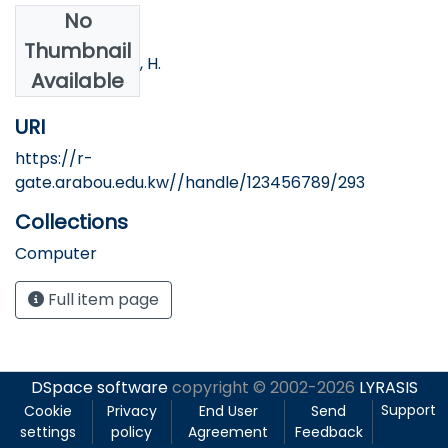
No
Authors
Thumbnail
Nofal, M.; Qawar, H.
Available
URI
https://r-
gate.arabou.edu.kw//handle/123456789/293
Collections
Computer
Full item page
DSpace software
copyright © 2002-2026
LYRASIS
Support
Cookie
Privacy
End User
Send
settings
policy
Agreement
Feedback