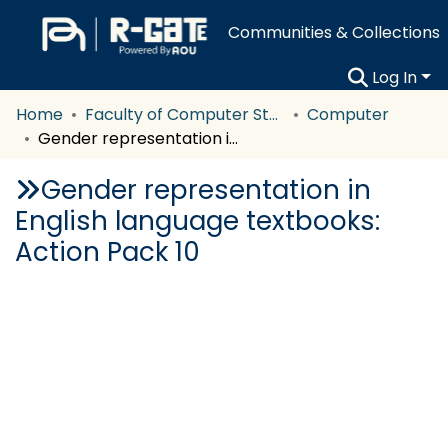
Communities & Collections
Log In
Home
Faculty of Computer Studies
Computer
Gender representation in English language textbooks: Action Pack 10
Gender representation in
English language textbooks:
Action Pack 10