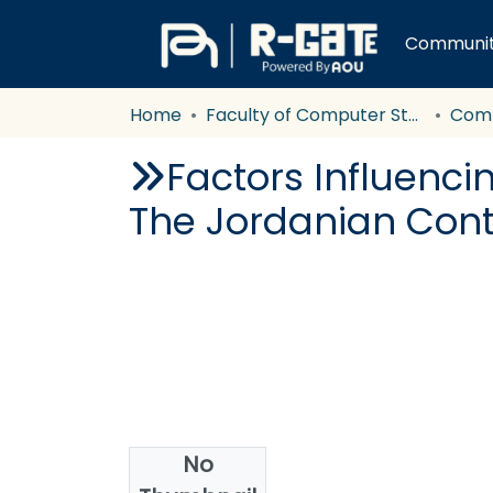
Communiti
Home
Faculty of Computer Studies
Com
Factors Influenc
The Jordanian Cont
No
Date