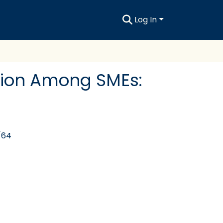
Log In
tion Among SMEs:
/64