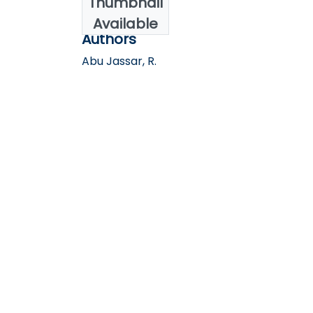
Thumbnail
2021
Available
Authors
Abu Jassar, R.