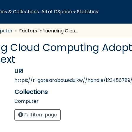
es & Collections
All of DSpace
Statistics
puter
Factors Influencing Cloud Computing Adoption Among SMEs: The Jordanian Context
ing Cloud Computing Adop
ext
URI
https://r-gate.arabou.edu.kw//handle/123456789
Collections
Computer
Full item page