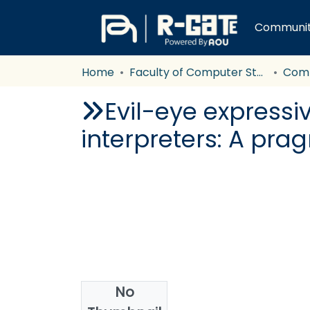
Communiti
Home
Faculty of Computer Studies
Com
Evil-eye expressi
interpreters: A pra
No
Authors