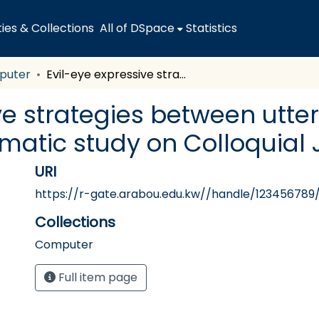
es & Collections
All of DSpace
Statistics
puter
Evil-eye expressive strategies between utterers and interpreters: A pragmatic study on Colloquial Jordanian Arabic
ve strategies between utte
gmatic study on Colloquial
URI
https://r-gate.arabou.edu.kw//handle/123456789
Collections
Computer
Full item page