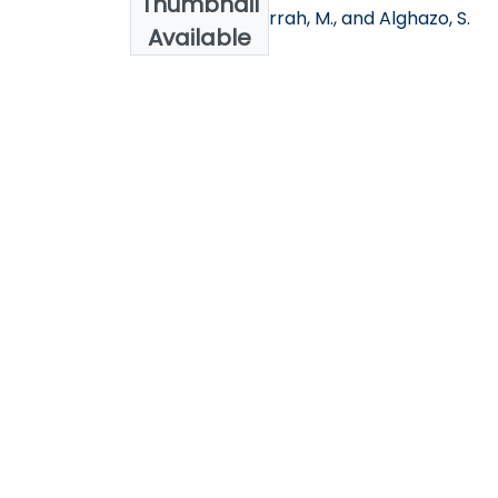
Thumbnail
Khawaldeh, S.Jarrah, M., and Alghazo, S.
Available