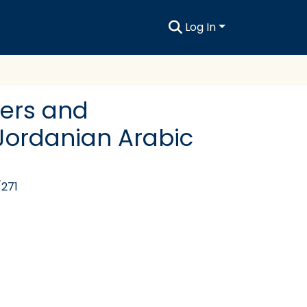
Log In
rers and
 Jordanian Arabic
/271