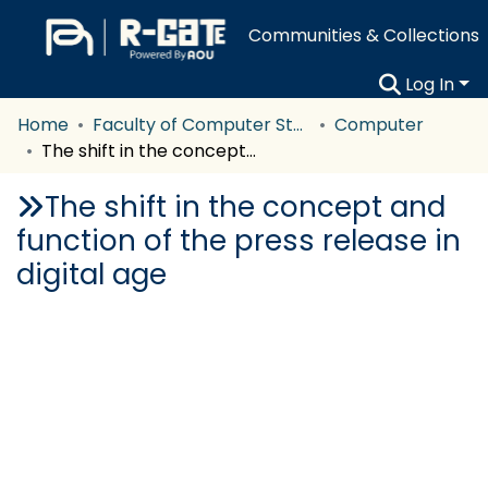
Communities & Collections
Log In
Home
Faculty of Computer Studies
Computer
The shift in the concept and function of the press release in digital age
The shift in the concept and
function of the press release in
digital age