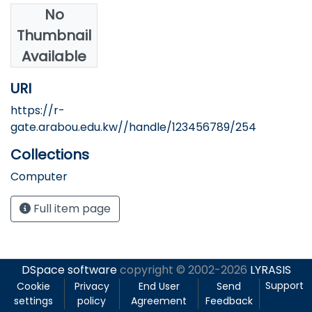
No
Authors
Thumbnail
Heba Gouda
Available
URI
https://r-
gate.arabou.edu.kw//handle/123456789/254
Collections
Computer
Full item page
DSpace software
copyright © 2002-2026
LYRASIS
Support
Cookie
Privacy
End User
Send
settings
policy
Agreement
Feedback