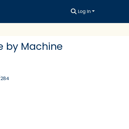
Log In
e by Machine
/284