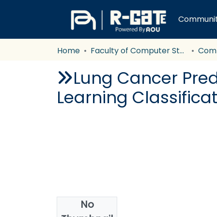
Communiti
Home
Faculty of Computer Studies
Com
Lung Cancer Pred
Learning Classifica
No
Authors