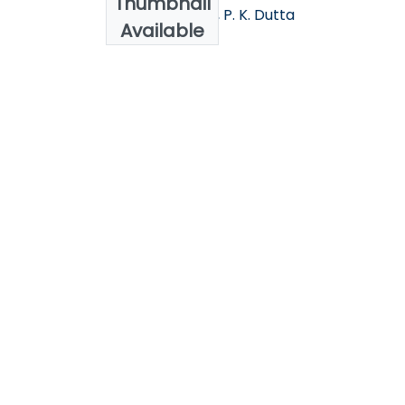
Thumbnail
Nada M. Sallam , P. K. Dutta
Available