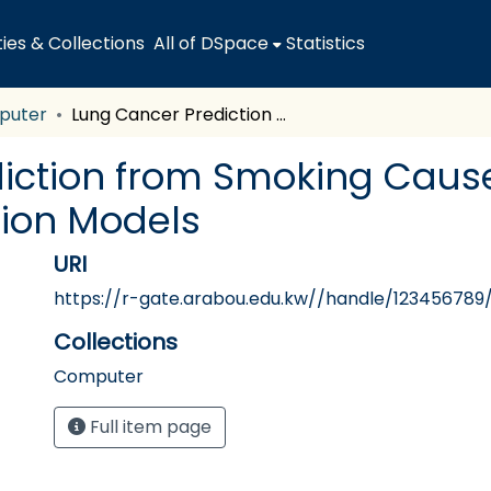
es & Collections
All of DSpace
Statistics
puter
Lung Cancer Prediction from Smoking Cause by Machine Learning Classification Models
iction from Smoking Caus
tion Models
URI
https://r-gate.arabou.edu.kw//handle/123456789
Collections
Computer
Full item page