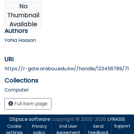
No
Date
Thumbnail
2024
Available
Authors
Yahia Haasan
URI
https://r-gate.arabou.edu.kw//handle/123456789/71
Collections
Computer
Full item page
DSpace software
copyright © 2002-2026
LYRASIS
Support
Cookie
Privacy
End User
Send
settings
policy
Agreement
Feedback