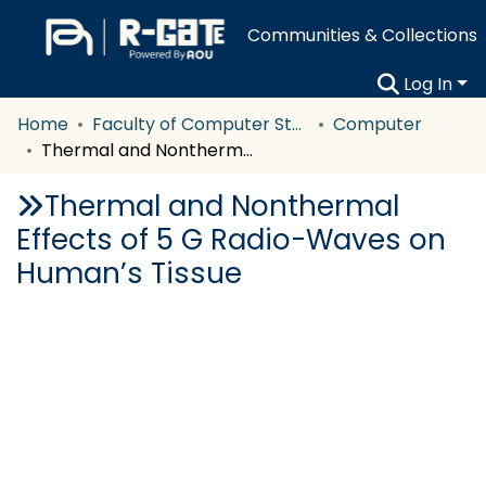
Communities & Collections
Log In
Home
Faculty of Computer Studies
Computer
Thermal and Nonthermal Effects of 5 G Radio-Waves on Human’s Tissue
Thermal and Nonthermal
Effects of 5 G Radio-Waves on
Human’s Tissue