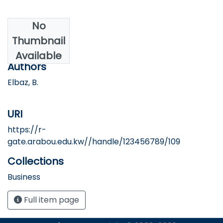
No
Date
Thumbnail
2024
Available
Authors
Elbaz, B.
URI
https://r-
gate.arabou.edu.kw//handle/123456789/109
Collections
Business
Full item page