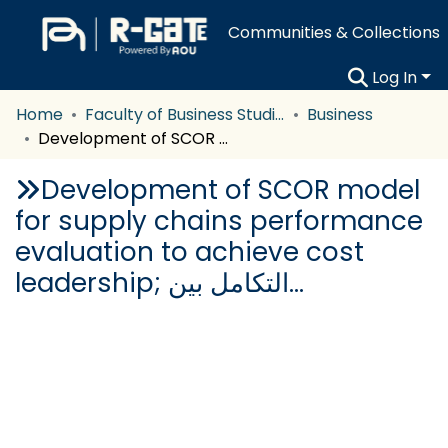
Communities & Collections
Log In
Home
Faculty of Business Studies
Business
Development of SCOR model for supply chains performance evaluation to achieve cost leadership; التكامل بين…
Development of SCOR model
for supply chains performance
evaluation to achieve cost
leadership; التكامل بين…