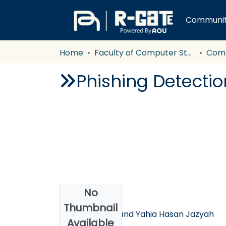
Communiti
Home
Faculty of Computer Studies
Com
Phishing Detecti
No
Authors
Thumbnail
Luai Al-Shalabi and Yahia Hasan Jazyah
Available