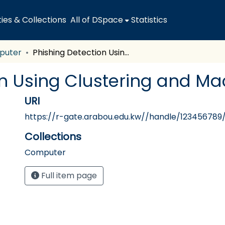
es & Collections
All of DSpace
Statistics
puter
Phishing Detection Using Clustering and Machine Learning
on Using Clustering and Ma
URI
https://r-gate.arabou.edu.kw//handle/123456789
Collections
Computer
Full item page