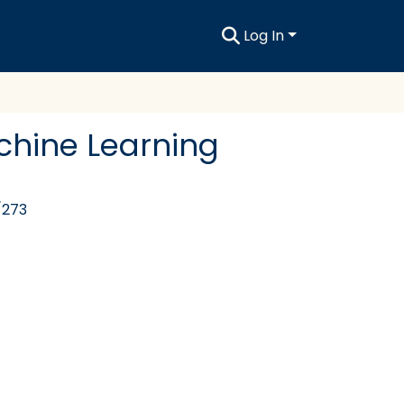
Log In
chine Learning
/273