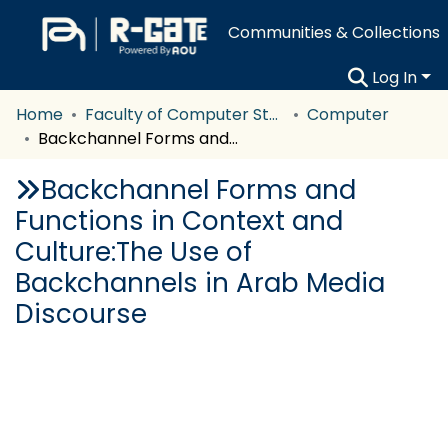
Communities & Collections
Log In
Home
Faculty of Computer Studies
Computer
Backchannel Forms and Functions in Context and Culture:The Use of Backchannels in Arab Media Discourse
Backchannel Forms and
Functions in Context and
Culture:The Use of
Backchannels in Arab Media
Discourse