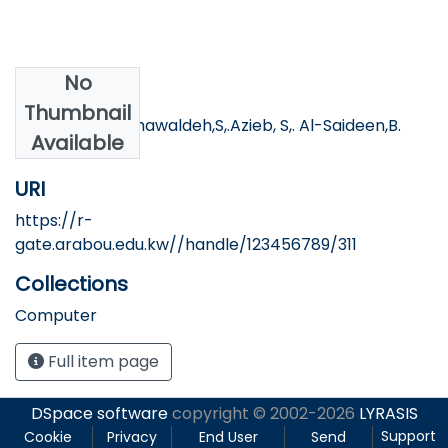
No
Authors
Thumbnail
Tartory, R. AL-khawaldeh,S,.Azieb, S,. Al-Saideen,B.
Available
URI
https://r-
gate.arabou.edu.kw//handle/123456789/311
Collections
Computer
Full item page
DSpace software
copyright © 2002-2026
LYRASIS
Support
Cookie
Privacy
End User
Send