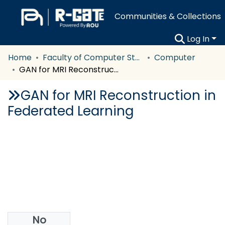
Communities & Collections
Log In
Home
Faculty of Computer Studies
Computer
GAN for MRI Reconstruction in Federated Learning
GAN for MRI Reconstruction in
Federated Learning
No