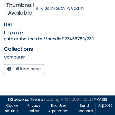
Authors
Thumbnail
H. Morsel, N. Bakir, K. Samrouth, P. Vadim
Available
URI
https://r-
gate.arabou.edu.kw//handle/123456789/239
Collections
Computer
Full item page
DSpace software
copyright © 2002-2026
LYRASIS
Support
Cookie
Privacy
End User
Send
settings
policy
Agreement
Feedback