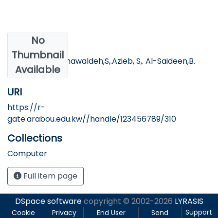
No
Authors
Thumbnail
Tartory, R. AL-khawaldeh,S,.Azieb, S,. Al-Saideen,B.
Available
URI
https://r-
gate.arabou.edu.kw//handle/123456789/310
Collections
Computer
Full item page
DSpace software
copyright © 2002-2026
LYRASIS
Support
Cookie
Privacy
End User
Send