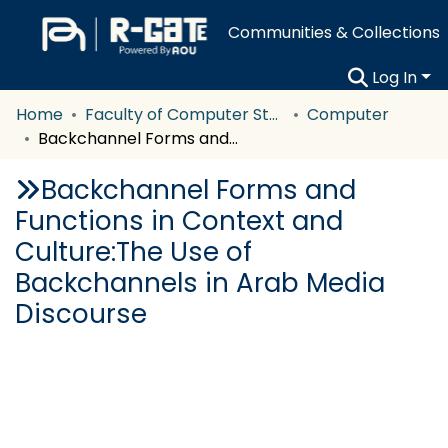
Communities & Collections
Log In
Home
Faculty of Computer Studies
Computer
Backchannel Forms and Functions in Context and Culture:The Use of Backchannels in Arab Media Discourse
Backchannel Forms and
Functions in Context and
Culture:The Use of
Backchannels in Arab Media
Discourse