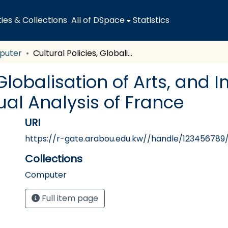
es & Collections
All of DSpace
Statistics
puter
Cultural Policies, Globalisation of Arts, and Impact on Cultural Heritage: A Contextual Analysis of France
 Globalisation of Arts, and
ual Analysis of France
URI
https://r-gate.arabou.edu.kw//handle/123456789
Collections
Computer
Full item page