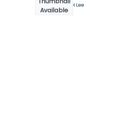
Thumbnail
AlShawaaf, N., SH Lee
Available