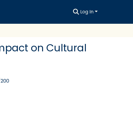
Log In
 Impact on Cultural
/200