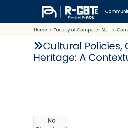
Communiti
Home
Faculty of Computer Studies
Com
Cultural Policies,
Heritage: A Context
No
Authors