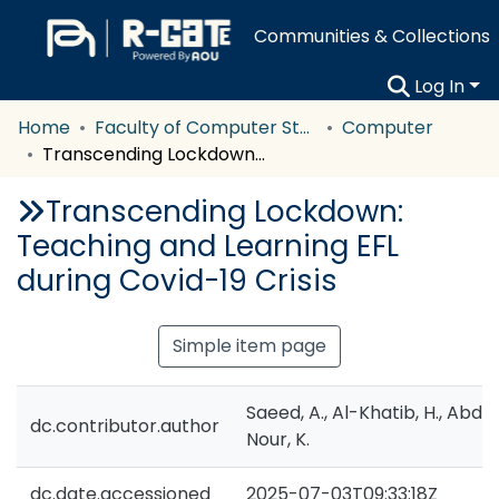
Communities & Collections
Log In
Home
Faculty of Computer Studies
Computer
Transcending Lockdown: Teaching and Learning EFL during Covid-19 Crisis
Transcending Lockdown:
Teaching and Learning EFL
during Covid-19 Crisis
Simple item page
Saeed, A., Al-Khatib, H., Abde
dc.contributor.author
Nour, K.
dc.date.accessioned
2025-07-03T09:33:18Z