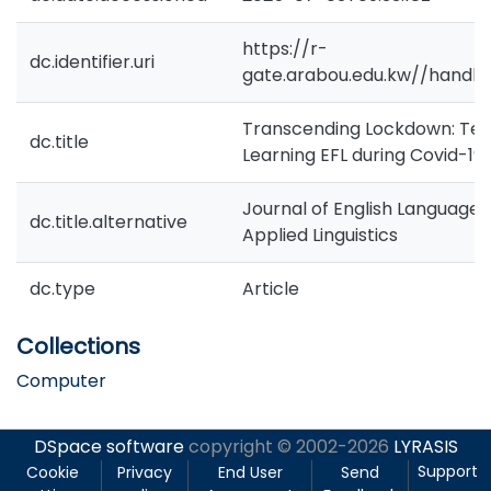
https://r-
dc.identifier.uri
gate.arabou.edu.kw//handle
Transcending Lockdown: Tea
dc.title
Learning EFL during Covid-19 
Journal of English Language
dc.title.alternative
Applied Linguistics
dc.type
Article
Collections
Computer
DSpace software
copyright © 2002-2026
LYRASIS
Support
Cookie
Privacy
End User
Send