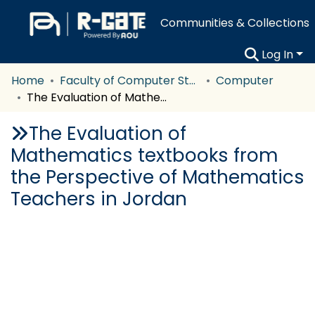
Communities & Collections
Log In
Home
Faculty of Computer Studies
Computer
The Evaluation of Mathematics textbooks from the Perspective of Mathematics Teachers in Jordan
The Evaluation of
Mathematics textbooks from
the Perspective of Mathematics
Teachers in Jordan