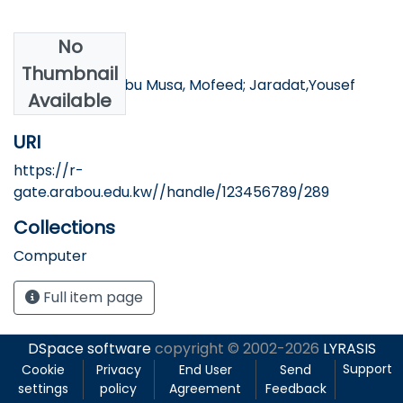
No
Authors
Thumbnail
Nemrawi,Ziad; Abu Musa, Mofeed; Jaradat,Yousef
Available
URI
https://r-
gate.arabou.edu.kw//handle/123456789/289
Collections
Computer
Full item page
DSpace software
copyright © 2002-2026
LYRASIS
Support
Cookie
Privacy
End User
Send
settings
policy
Agreement
Feedback