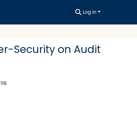
Log In
er-Security on Audit
118