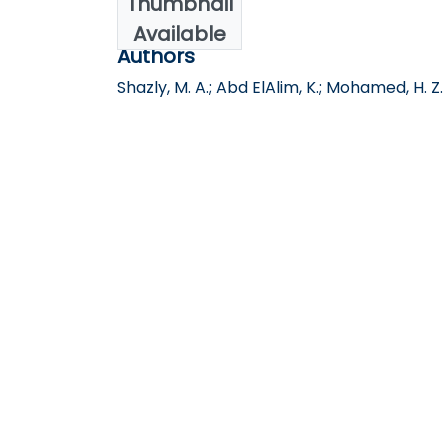
Thumbnail
2023
Available
Authors
Shazly, M. A.; Abd ElAlim, K.; Mohamed, H. Z.