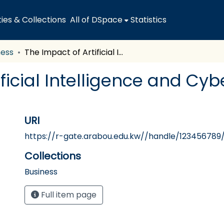
es & Collections
All of DSpace
Statistics
ness
The Impact of Artificial Intelligence and Cyber-Security on Audit Quality
ificial Intelligence and Cyb
URI
https://r-gate.arabou.edu.kw//handle/123456789/
Collections
Business
Full item page