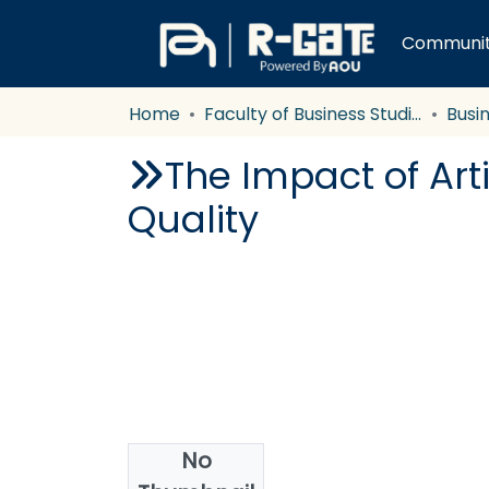
Communiti
Home
Faculty of Business Studies
Busi
The Impact of Art
Quality
No
Date