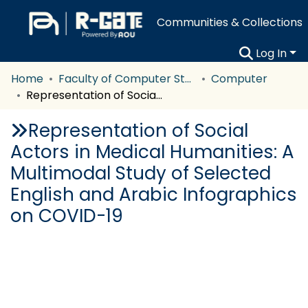
Communities & Collections
Log In
Home
Faculty of Computer Studies
Computer
Representation of Social Actors in Medical Humanities: A Multimodal Study of Selected English and Arabic Infographics on COVID-19
Representation of Social
Actors in Medical Humanities: A
Multimodal Study of Selected
English and Arabic Infographics
on COVID-19