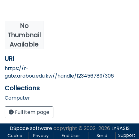
No
Authors
Thumbnail
Sherif, L. A.
Available
URI
https://r-
gate.arabou.edu.kw//handle/123456789/306
Collections
Computer
Full item page
DSpace software
copyright © 2002-2026
LYRASIS
Support
Cookie
Privacy
End User
Send