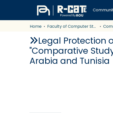
Communiti
Home
Faculty of Computer Studies
Com
Legal Protection o
"Comparative Study 
Arabia and Tunisia