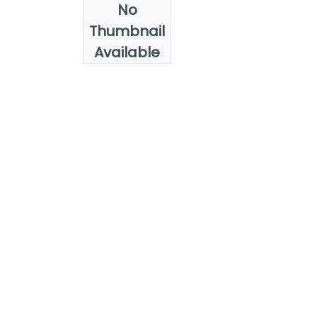
No
Authors
Thumbnail
Heba Gouda
Available