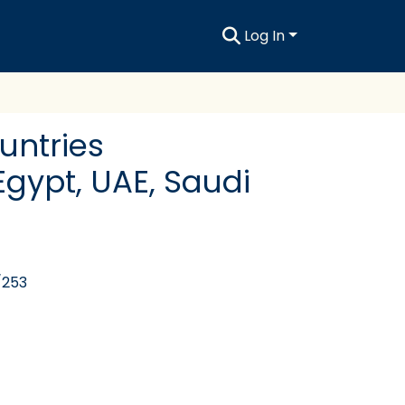
Log In
ountries
Egypt, UAE, Saudi
/253