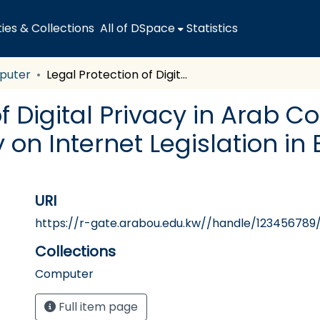
es & Collections
All of DSpace
Statistics
puter
Legal Protection of Digital Privacy in Arab Countries "Comparative Study on Internet Legislation in Egypt, UAE, Saudi Arabia and Tunisia
f Digital Privacy in Arab C
on Internet Legislation in 
URI
https://r-gate.arabou.edu.kw//handle/123456789
Collections
Computer
Full item page