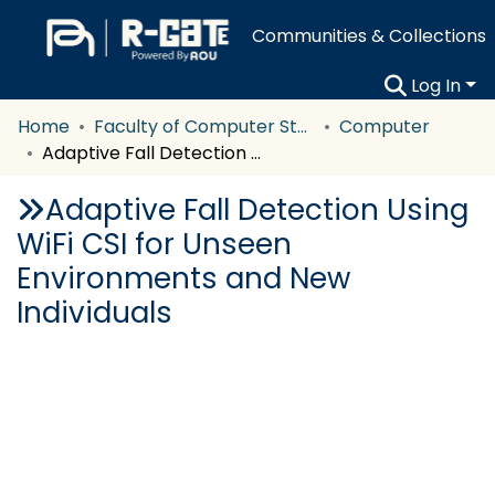
Communities & Collections
Log In
Home
Faculty of Computer Studies
Computer
Adaptive Fall Detection Using WiFi CSI for Unseen Environments and New Individuals
Adaptive Fall Detection Using
WiFi CSI for Unseen
Environments and New
Individuals