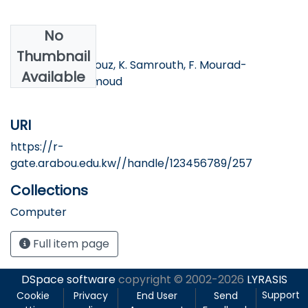
No
Authors
Thumbnail
I. Bayad, S. Mahfouz, K. Samrouth, F. Mourad-
Available
Chehahde, H. Amoud
URI
https://r-
gate.arabou.edu.kw//handle/123456789/257
Collections
Computer
Full item page
DSpace software
copyright © 2002-2026
LYRASIS
Support
Cookie
Privacy
End User
Send