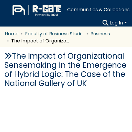
Communities & Collections
Log In
Home
Faculty of Business Studies
Business
The Impact of Organizational Sensemaking in the Emergence of Hybrid Logic: The Case of the National Gallery of UK
The Impact of Organizational
Sensemaking in the Emergence
of Hybrid Logic: The Case of the
National Gallery of UK