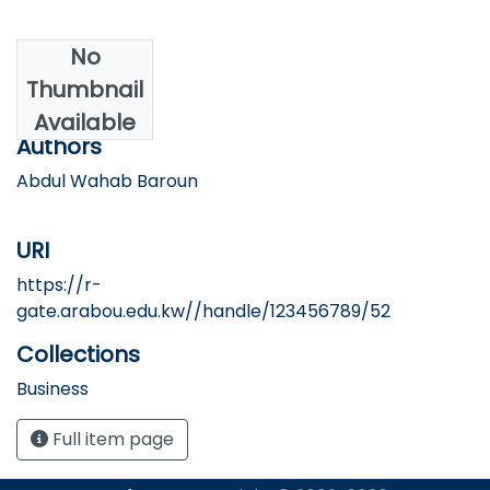
No
Date
Thumbnail
2025
Available
Authors
Abdul Wahab Baroun
URI
https://r-
gate.arabou.edu.kw//handle/123456789/52
Collections
Business
Full item page