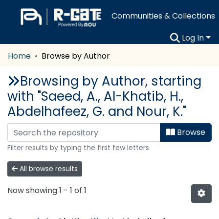
Communities & Collections
Log In
Home
Browse by Author
Browsing by Author, starting
with "Saeed, A., Al-Khatib, H.,
Abdelhafeez, G. and Nour, K."
Browse
Filter results by typing the first few letters
All browse results
Now showing
1 - 1 of 1