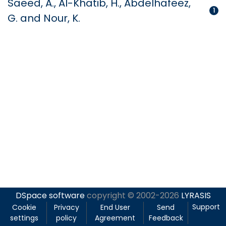
Saeed, A., Al-Khatib, H., Abdelhafeez,
1
G. and Nour, K.
DSpace software
copyright © 2002-2026
LYRASIS
Support
Cookie
Privacy
End User
Send
settings
policy
Agreement
Feedback