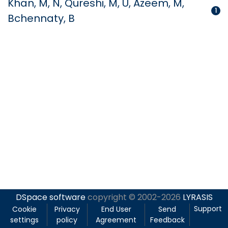
Khan, M, N, Qureshi, M, U, Azeem, M,
1
Bchennaty, B
DSpace software
copyright © 2002-2026
LYRASIS
Support
Cookie
Privacy
End User
Send
settings
policy
Agreement
Feedback