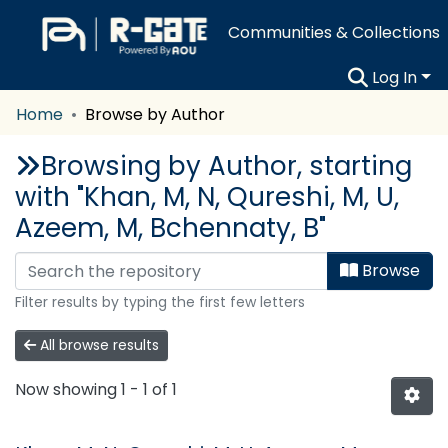
Communities & Collections
Log In
Home
Browse by Author
Browsing by Author, starting
with "Khan, M, N, Qureshi, M, U,
Azeem, M, Bchennaty, B"
Browse
Filter results by typing the first few letters
All browse results
Now showing
1 - 1 of 1